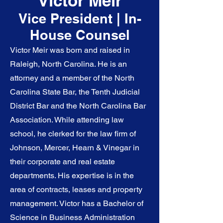
Victor
Meir
Vice President | In-
House Counsel
Victor Meir was born and raised in
Raleigh, North Carolina. He is an
attorney and a member of the North
Carolina State Bar, the Tenth Judicial
District Bar and the North Carolina Bar
Association. While attending law
school, he clerked for the law firm of
Johnson, Mercer, Hearn & Vinegar in
their corporate and real estate
departments. His expertise is in the
area of contracts, leases and property
management. Victor has a Bachelor of
Science in Business Administration