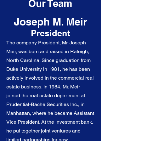
Our Team
Joseph M. Meir
President
The company President, Mr. Joseph
Meir, was born and raised in Raleigh,
North Carolina. Since graduation from
Duke University in 1981, he has been
actively involved in the commercial real
estate business. In 1984, Mr. Meir
joined the real estate department at
Prudential-Bache Securities Inc., in
Manhattan, where he became Assistant
Vice President. At the investment bank,
he put together joint ventures and
limited partnerships for new