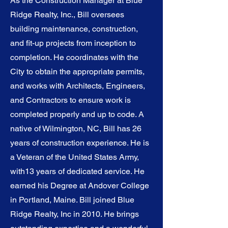
As the Construction Manager at Blue
Ridge Realty, Inc., Bill oversees
building maintenance, construction,
and fit-up projects from inception to
completion. He coordinates with the
City to obtain the appropriate permits,
and works with Architects, Engineers,
and Contractors to ensure work is
completed properly and up to code. A
native of Wilmington, NC, Bill has 26
years of construction experience. He is
a Veteran of the United States Army,
with13 years of dedicated service. He
earned his Degree at Andover College
in Portland, Maine. Bill joined Blue
Ridge Realty, Inc in 2010. He brings