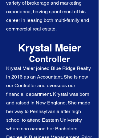
variety of brokerage and marketing
experience, having spent most of his
career in leasing both multi-family and
commercial real estate.
Krystal Meier
Controller
Krystal Meier joined Blue Ridge Realty
in 2016 as an Accountant. She is now
our Controller and oversees our
financial department. Krystal was born
and raised in New England. She made
her way to Pennsylvania after high
school to attend Eastern University
where she earned her Bachelors
Degree in Business Management. Prior