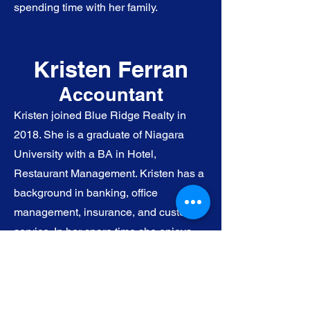
spending time with her family.
Kristen Ferran
Accountant
Kristen joined Blue Ridge Realty in
2018. She is a graduate of Niagara
University with a BA in Hotel,
Restaurant Management. Kristen has a
background in banking, office
management, insurance, and customer
service. In her spare time she enjoys
reading, traveling, spending time with
her three kids and husband.