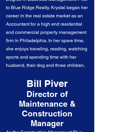
to Blue Ridge Realty, Krystal began her
career in the real estate market as an
Accountant for a high end residential
and commercial property management
firm in Philadelphia. In her spare time,
she enjoys traveling, reading, watching
sports and spending time with her
husband, their dog and three children.
Bill Piver
Director of
Maintenance &
Construction
Manager