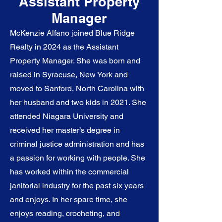
Assistant Property
Manager
McKenzie Alfano joined Blue Ridge
Realty in 2024 as the Assistant
Property Manager. She was born and
raised in Syracuse, New York and
moved to Sanford, North Carolina with
her husband and two kids in 2021. She
attended Niagara University and
received her master’s degree in
criminal justice administration and has
a passion for working with people. She
has worked within the commercial
janitorial industry for the past six years
and enjoys. In her spare time, she
enjoys reading, crocheting, and