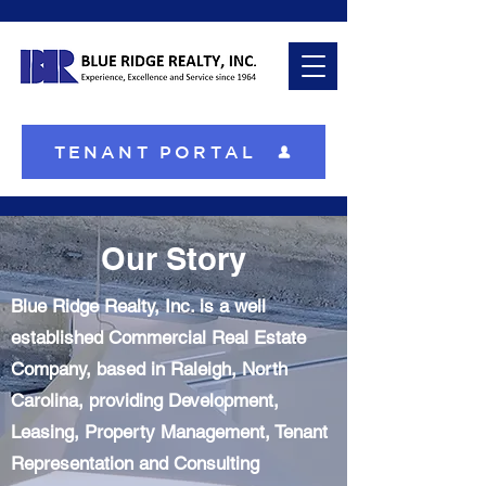
TENANT PORTAL
Our Story
Blue Ridge Realty, Inc. is a well
established Commercial Real Estate
Company, based in Raleigh, North
Carolina, providing Development,
Leasing, Property Management, Tenant
Representation and Consulting