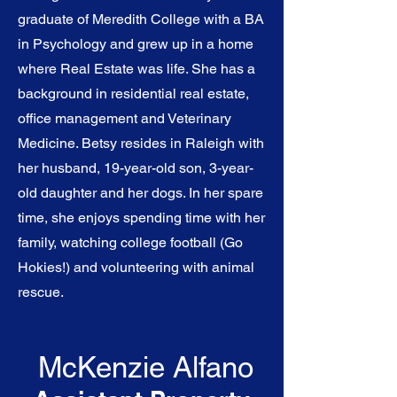
graduate of Meredith College with a BA
in Psychology and grew up in a home
where Real Estate was life. She has a
background in residential real estate,
office management and Veterinary
Medicine. Betsy resides in Raleigh with
her husband, 19-year-old son, 3-year-
old daughter and her dogs. In her spare
time, she enjoys spending time with her
family, watching college football (Go
Hokies!) and volunteering with animal
rescue.
McKenzie Alfano