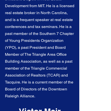
Development from MIT. He is a licensed
real estate broker in North Carolina,
and is a frequent speaker at real estate
conferences and tax seminars. He is a
past member of the Southern 7 Chapter
of Young Presidents Organization
(YPO), a past President and Board
Member of The Triangle Area Office
Building Association, as well as a past
member of the Triangle Commercial
Association of Realtors (TCAR) and
Tacquire. He is a current member of the
Board of Directors of the Downtown
Raleigh Alliance.