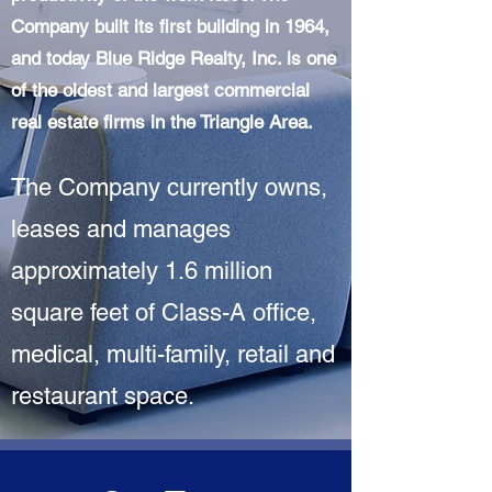
Company built its first building in 1964,
and today Blue Ridge Realty, Inc. is one
of the oldest and largest commercial
real estate firms in the Triangle Area.
The Company currently owns,
leases and manages
approximately 1.6 million
square feet of Class-A office,
medical, multi-family, retail and
restaurant space.