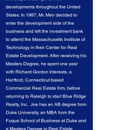
developments throughout the United
States. In 1987, Mr. Meir decided to
enter the development side of the
business and left the investment bank
to attend the Massachusetts Institute of
Technology in their Center for Real
Estate Development. After receiving his
Masters Degree, he spent one year
with Richard Gordon Interests, a
Hartford, Connecticut based
Commercial Real Estate firm, before
returning to Raleigh to start Blue Ridge
Realty, Inc. Joe has an AB degree from
Duke University, an MBA from the
Fuqua School of Business at Duke and
a Masters Degree in Real Estate