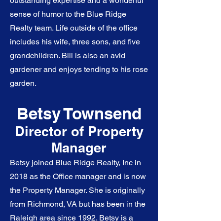
outstanding expertise and a wonderful
sense of humor to the Blue Ridge
Realty team. Life outside of the office
includes his wife, three sons, and five
grandchildren. Bill is also an avid
gardener and enjoys tending to his rose
garden.
Betsy Town
send
Director of
Property
Man
ager
Betsy joined Blue Ridge Realty, Inc in
2018 as the Office manager and is now
the Property Manager. She is originally
from Richmond, VA but has been in the
Raleigh area since 1992. Betsy is a