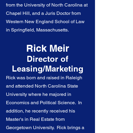
from the University of North Carolina at
Chapel Hill, and a Juris Doctor from
Western New England School of Law
in Springfield, Massachusetts.
Rick Meir
Director of
Leasing/Marketing
Rick was born and raised in Raleigh
and attended North Carolina State
University where he majored in
Economics and Political Science.
In
addition, he recently received his
Master's in Real Estate from
Georgetown University.
Rick brings a