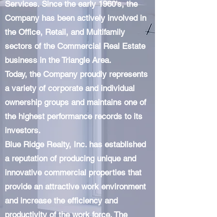
Services. Since the early 1960's, the
Company has been actively involved in
the Office, Retail, and Multifamily
sectors of the Commercial Real Estate
business in the Triangle Area.
Today, the Company proudly represents
a variety of corporate and individual
ownership groups and maintains one of
the highest performance records to its
investors.
Blue Ridge Realty, Inc. has established
a reputation of producing unique and
innovative commercial properties that
provide an attractive work environment
and increase the efficiency and
productivity of the work force. The