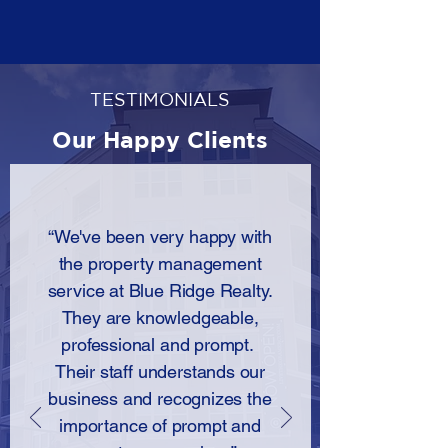
TESTIMONIALS
Our Happy Clients
“We've been very happy with
the property management
service at Blue Ridge Realty.
They are knowledgeable,
professional and prompt.
Their staff understands our
business and recognizes the
importance of prompt and