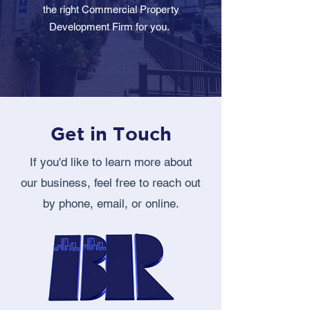
the right Commercial Property
Development Firm for you.
Get in Touch
If you'd like to learn more about
our business, feel free to reach out
by phone, email, or online.