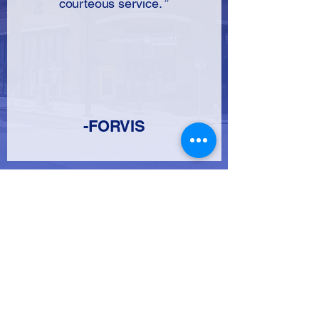
courteous service. ”
-FORVIS
​FOR LEASING
CONTACT RICK MEIR
919-783-9292
X102