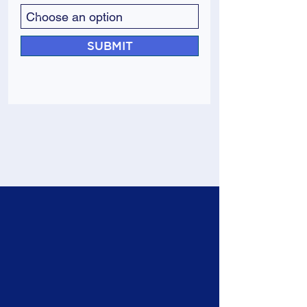
SUBMIT