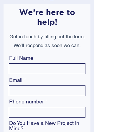
We’re here to
help!
Get in touch by filling out the form.
We’ll respond as soon we can.
Full Name
Email
Phone number
Do You Have a New Project in
Mind?