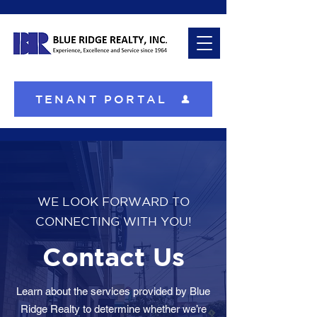
TENANT PORTAL
WE LOOK FORWARD TO
CONNECTING WITH YOU!
Contact Us
Learn about the services provided by Blue
Ridge Realty to determine whether we’re