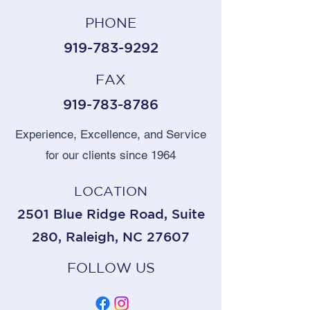
PHONE
919-783-9292
FAX
919-783-8786
Experience, Excellence, and Service
for our clients since 1964
LOCATION
2501 Blue Ridge Road, Suite
280, Raleigh, NC 27607
FOLLOW US